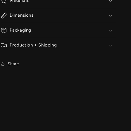
Materials
Dimensions
Packaging
Production + Shipping
Share