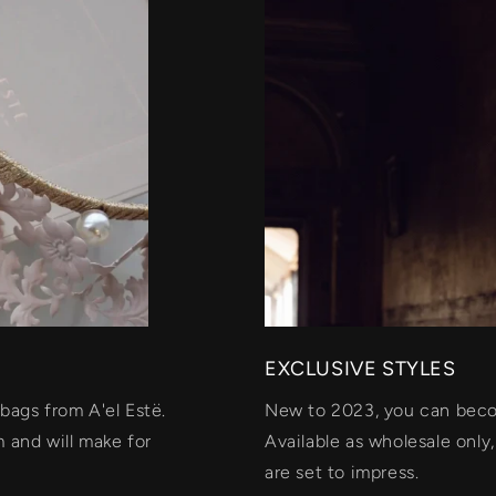
EXCLUSIVE STYLES
bags from A'el Estë.
New to 2023, you can becom
 and will make for
Available as wholesale only
are set to impress.