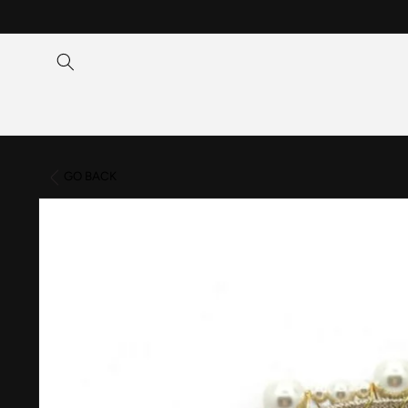
Skip to
content
GO BACK
Skip to
product
information