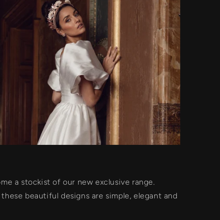
e a stockist of our new exclusive range.
, these beautiful designs are simple, elegant and