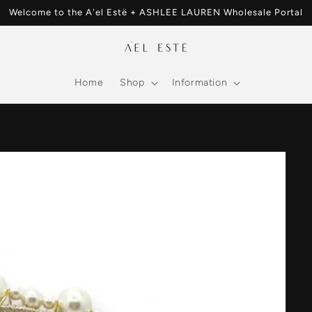
Welcome to the A'el Estë + ASHLEE LAUREN Wholesale Portal
Home
Shop
Information