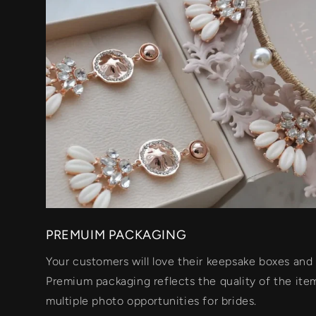
PREMUIM PACKAGING
Your customers will love their keepsake boxes and 
Premium packaging reflects the quality of the item
multiple photo opportunities for brides.