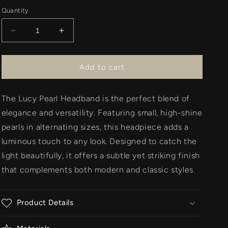
Quantity
Decrease
Increase
quantity
quantity
for
for
Lucy
Lucy
Add to cart
Headband
Headband
-
-
The Lucy Pearl Headband is the perfect blend of
Pearl
Pearl
elegance and versatility. Featuring small, high-shine
pearls in alternating sizes, this headpiece adds a
luminous touch to any look. Designed to catch the
light beautifully, it offers a subtle yet striking finish
that complements both modern and classic styles.
Product Details