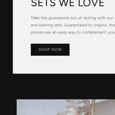
SETS WE LOVE
Take the guesswork out of styling with our
and earring sets. Guaranteed to inspire, th
pieces are an easy way to complement your
SHOP NOW