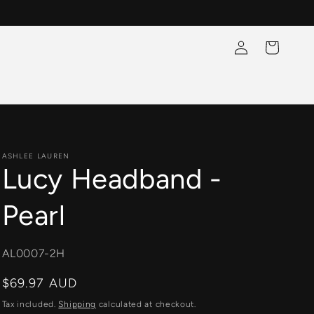
Log
Cart
in
ASHLEE LAUREN
Lucy Headband -
Pearl
SKU:
AL0007-2H
Regular
$69.97 AUD
price
Tax included.
Shipping
calculated at checkout.