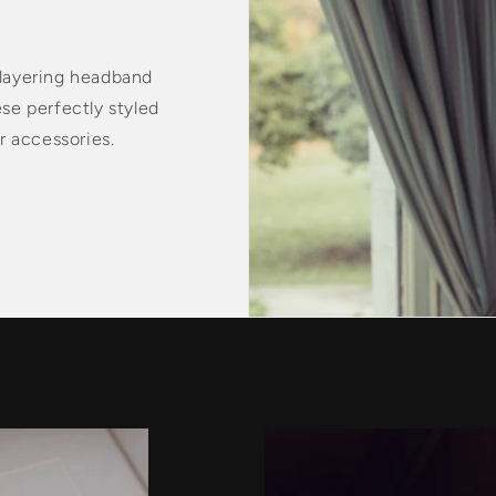
 layering headband
ese perfectly styled
 accessories.