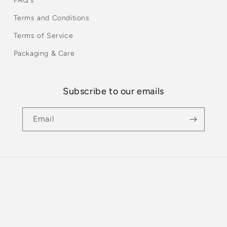
FAQ's
Terms and Conditions
Terms of Service
Packaging & Care
Subscribe to our emails
Email