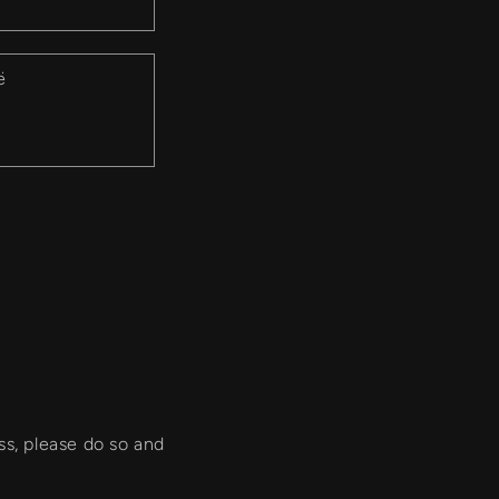
ë
ss, please do so and