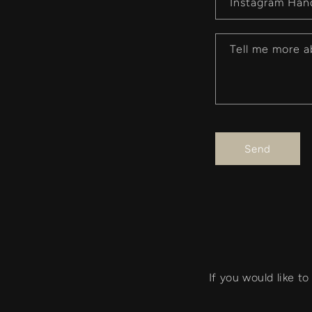
r
Instagram Han
m
Tell me more a
Send
If you would like t