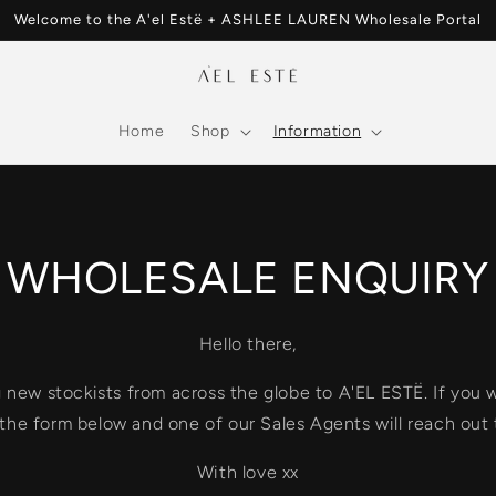
Welcome to the A'el Estë + ASHLEE LAUREN Wholesale Portal
Home
Shop
Information
WHOLESALE ENQUIRY
Hello there,
ew stockists from across the globe to A'EL ESTË. If you wo
t the form below and one of our Sales Agents will reach out 
With love xx