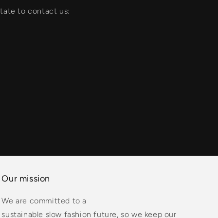
tate to contact us:
Our mission
We are committed to a
sustainable slow fashion future, so we keep our