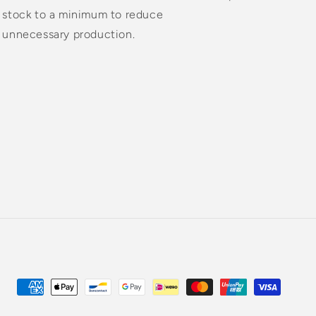
stock to a minimum to reduce
unnecessary production.
Payment
methods