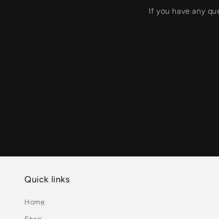
If you have any qu
Quick links
Home