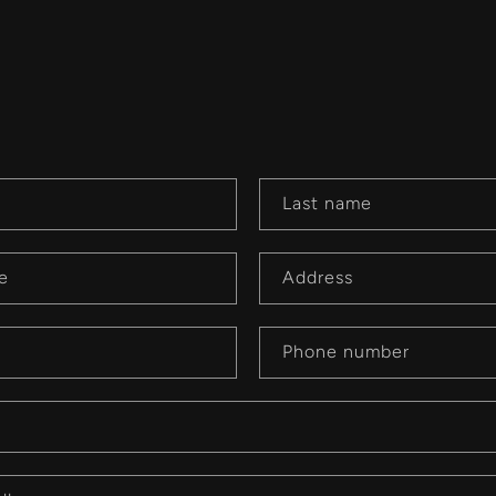
Last name
e
Address
Phone number