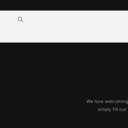
Skip to
content
We love welcoming n
simply fill ou