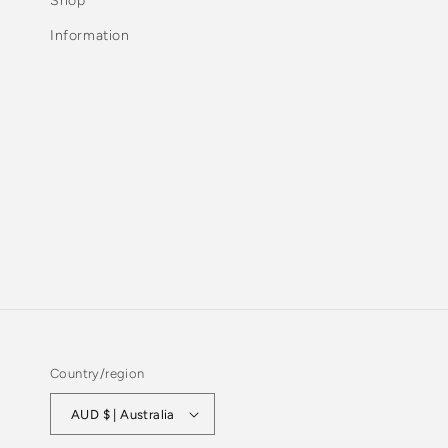
Shop
Information
Country/region
AUD $ | Australia