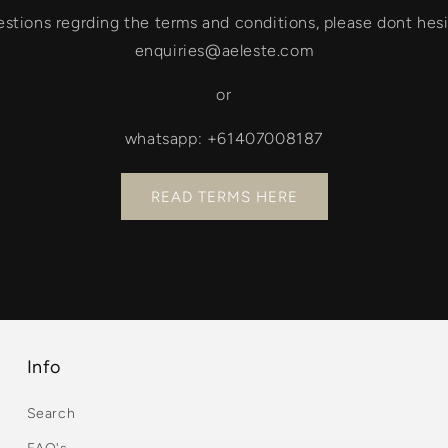
estions regrding the terms and conditions, please dont hesi
enquiries@aeleste.com
or
whatsapp: +61407008187
READ TERMS HERE
Info
Search