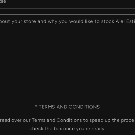
dle
bout your store and why you would like to stock A'el Est
* TERMS AND CONDITIONS
o read over our Terms and Conditions to speed up the proce
check the box once you're ready.