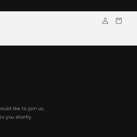
Log
Cart
in
uld like to join us,
to you shortly.