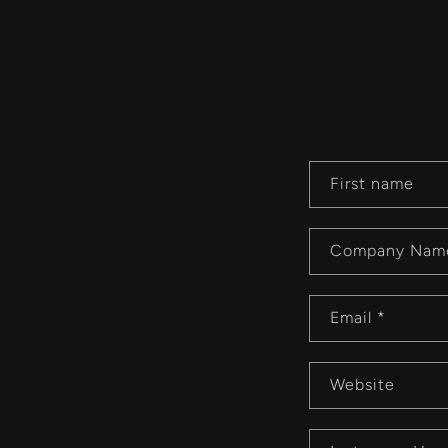
C
First name
o
n
Company Nam
t
a
Email
*
c
t
Website
f
o