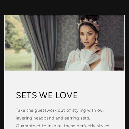
SETS WE LOVE
Take the guesswork out of styling with our
layering headband and earring sets.
Guaranteed to inspire, these perfectly styled