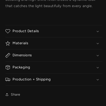
that catches the light beautifully from every angle.
Product Details
Materials
Dimensions
Packaging
Production + Shipping
Share