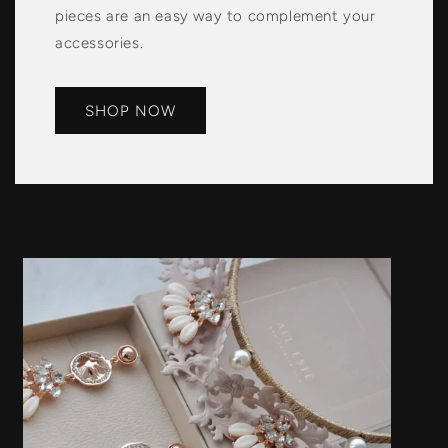
pieces are an easy way to complement your
accessories.
SHOP NOW