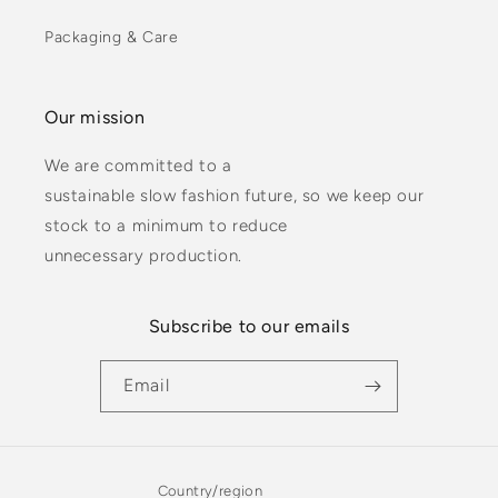
Packaging & Care
Our mission
We are committed to a
sustainable slow fashion future, so we keep our
stock to a minimum to reduce
unnecessary production.
Subscribe to our emails
Email
Country/region