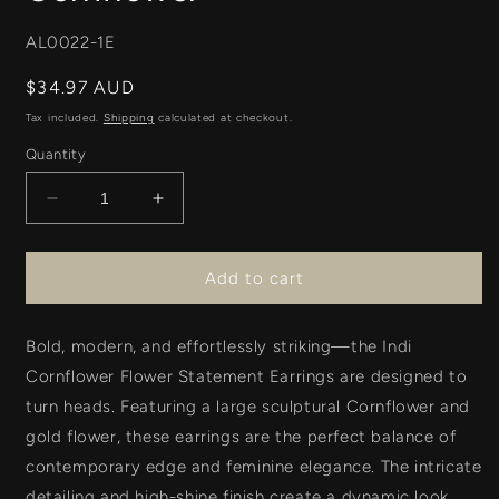
SKU:
AL0022-1E
Regular
$34.97 AUD
price
Tax included.
Shipping
calculated at checkout.
Quantity
Decrease
Increase
quantity
quantity
for
for
Indi
Indi
Add to cart
Floral
Floral
Earring
Earring
Bold, modern, and effortlessly striking—the
-
-
Indi
Cornflower
Cornflower
Cornflower Flower Statement Earrings
are designed to
turn heads. Featuring a
large sculptural Cornflower and
gold flower
, these earrings are the perfect balance of
contemporary edge and feminine elegance. The intricate
detailing and high-shine finish create a dynamic look