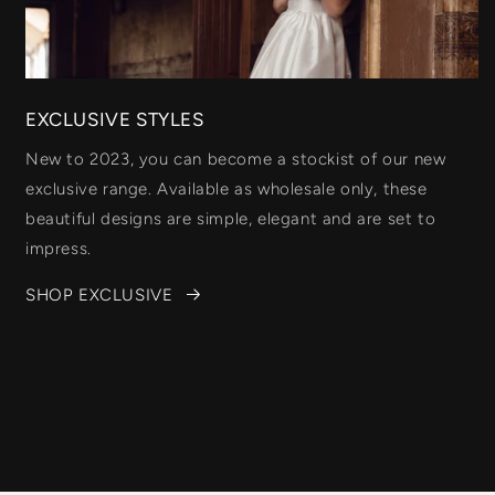
EXCLUSIVE STYLES
New to 2023, you can become a stockist of our new
exclusive range. Available as wholesale only, these
beautiful designs are simple, elegant and are set to
impress.
SHOP EXCLUSIVE