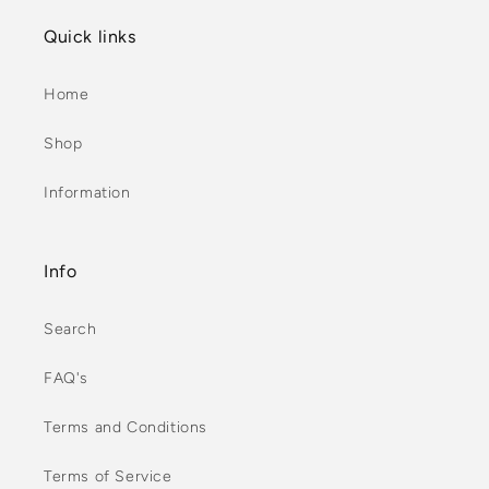
Quick links
Home
Shop
Information
Info
Search
FAQ's
Terms and Conditions
Terms of Service