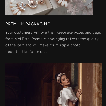
PREMUIM PACKAGING
Your customers will love their keepsake boxes and bags
from A'el Estë. Premium packaging reflects the quality
of the item and will make for multiple photo
opportunities for brides.