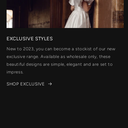
EXCLUSIVE STYLES
New to 2023, you can become a stockist of our new
exclusive range. Available as wholesale only, these
beautiful designs are simple, elegant and are set to
impress.
SHOP EXCLUSIVE