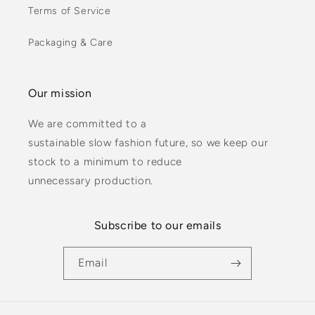
Terms of Service
Packaging & Care
Our mission
We are committed to a
sustainable slow fashion future, so we keep our
stock to a minimum to reduce
unnecessary production.
Subscribe to our emails
Email