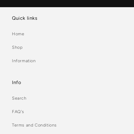
Quick links
Home
Shop
Information
Info
Search
FAQ's
Terms and Conditions