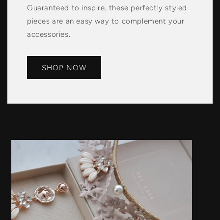
Guaranteed to inspire, these perfectly styled
pieces are an easy way to complement your
accessories.
SHOP NOW