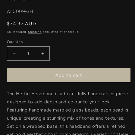
SKU:
AL0009-3H
Regular
$74.97 AUD
price
Tax included.
Shipping
calculated at checkout.
Quantity
Decrease
Increase
quantity
quantity
for
for
Hettie
Hettie
Add to cart
Headband
Headband
-
-
The Hettie
Pink
Headband
Pink
is a beautifully handcrafted piece
+
+
designed to add depth and colour to your look.
Yellow
Yellow
Featuring
handmade marbled glass beads, each bead is
unique, creating a stunning mix of tones and textures.
Set on a wrapped base, this headband offers a refined
yet bold aesthetic that complements a variety of styles.