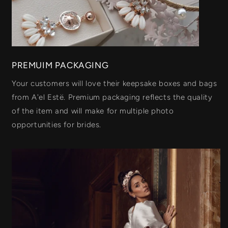
PREMUIM PACKAGING
Your customers will love their keepsake boxes and bags
from A'el Estë. Premium packaging reflects the quality
of the item and will make for multiple photo
opportunities for brides.