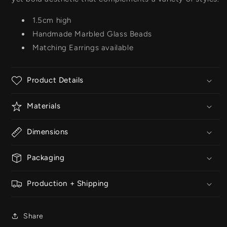
1.5cm high
Handmade Marbled Glass Beads
Matching Earrings available
Product Details
Materials
Dimensions
Packaging
Production + Shipping
Share