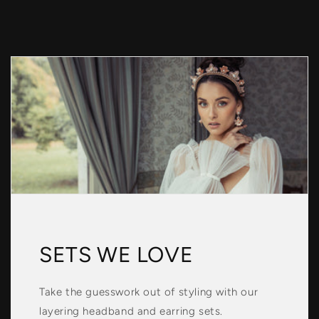
SETS WE LOVE
Take the guesswork out of styling with our
layering headband and earring sets.