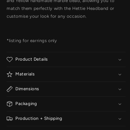
and Yellow handmade marble bead
, allowing you to
match them perfectly with the
Hettie Headband
or
customise your look for any occasion.
*listing for earrings only
Product Details
Materials
Dimensions
Packaging
Production + Shipping