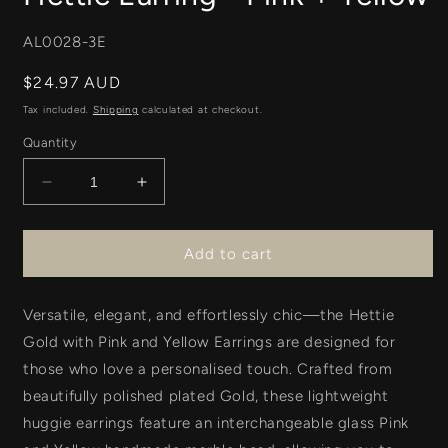
SKU:
AL0028-3E
Regular
$24.97 AUD
price
Tax included.
Shipping
calculated at checkout.
Quantity
Decrease
Increase
quantity
quantity
for
for
Hettie
Hettie
Add to cart
Earring
Earring
-
-
Versatile, elegant, and effortlessly chic—the
Pink
Pink
Hettie
+
+
Gold with Pink and Yellow Earrings
are designed for
Yellow
Yellow
those who love a personalised touch. Crafted from
beautifully polished plated Gold
, these
lightweight
huggie earrings
feature an
interchangeable glass
Pink