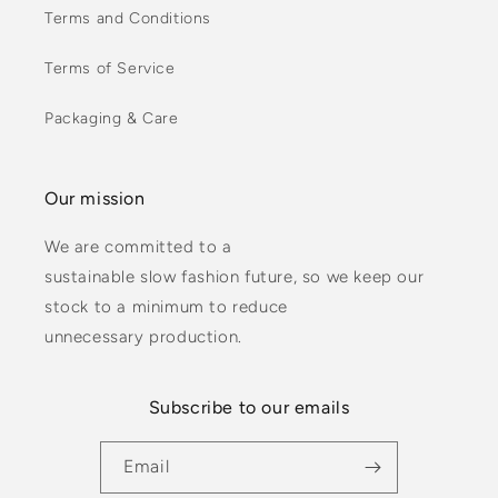
Terms and Conditions
Terms of Service
Packaging & Care
Our mission
We are committed to a
sustainable slow fashion future, so we keep our
stock to a minimum to reduce
unnecessary production.
Subscribe to our emails
Email