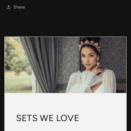
Share
SETS WE LOVE