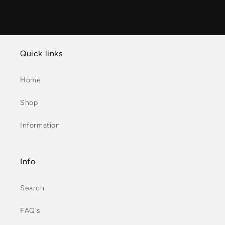
Quick links
Home
Shop
Information
Info
Search
FAQ's