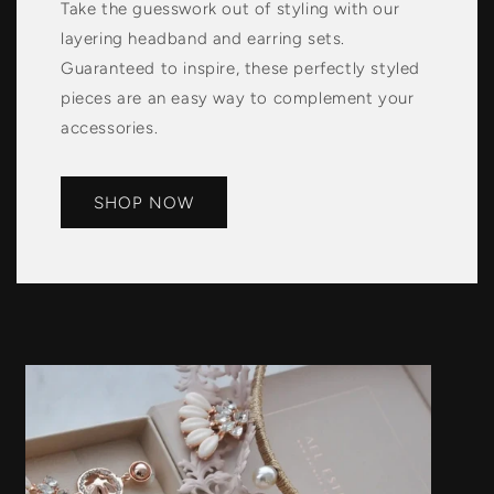
Take the guesswork out of styling with our
layering headband and earring sets.
Guaranteed to inspire, these perfectly styled
pieces are an easy way to complement your
accessories.
SHOP NOW