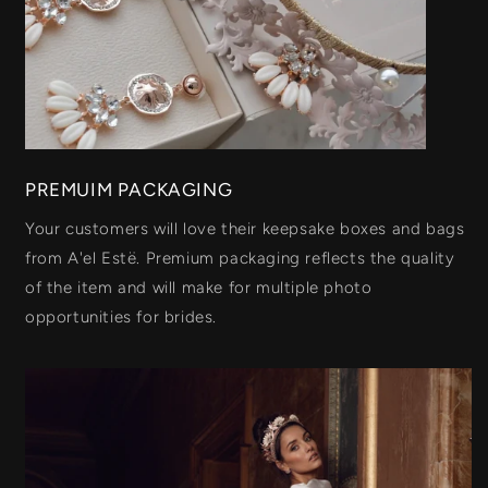
PREMUIM PACKAGING
Your customers will love their keepsake boxes and bags
from A'el Estë. Premium packaging reflects the quality
of the item and will make for multiple photo
opportunities for brides.