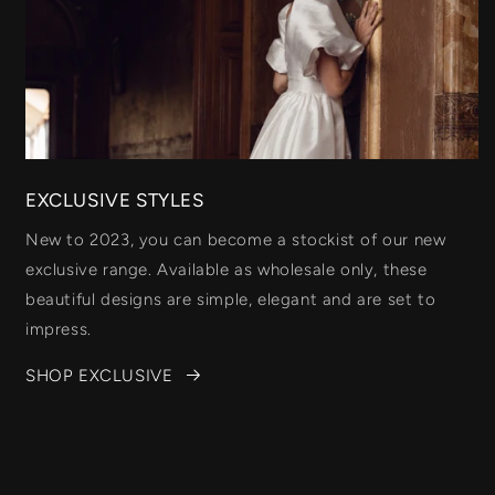
EXCLUSIVE STYLES
New to 2023, you can become a stockist of our new
exclusive range. Available as wholesale only, these
beautiful designs are simple, elegant and are set to
impress.
SHOP EXCLUSIVE