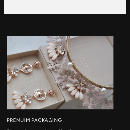
PREMUIM PACKAGING