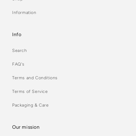
Information
Info
Search
FAQ's
Terms and Conditions
Terms of Service
Packaging & Care
Our mission