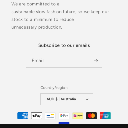
We are committed to a
sustainable slow fashion future, so we keep our
stock to a minimum to reduce
unnecessary production.
Subscribe to our emails
Email
Country/region
AUD $ | Australia
Payment
methods