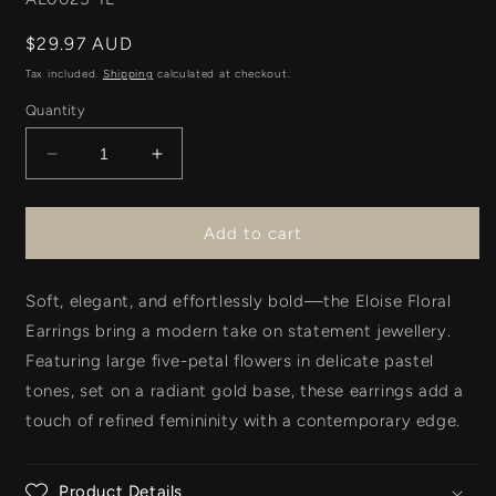
Regular
$29.97 AUD
price
Tax included.
Shipping
calculated at checkout.
Quantity
Decrease
Increase
quantity
quantity
for
for
Eloise
Eloise
Add to cart
Earring
Earring
-
-
Soft, elegant, and effortlessly bold—the
Pale
Pale
Eloise Floral
Blue
Blue
Earrings
bring a modern take on statement jewellery.
Featuring
large five-petal flowers
in delicate
pastel
tones
, set on a radiant
gold base
, these earrings add a
touch of refined femininity with a contemporary edge.
Product Details