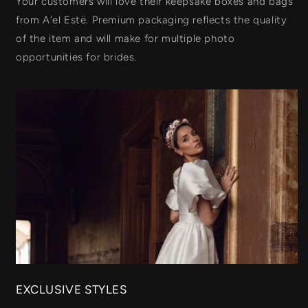
Your customers will love their keepsake boxes and bags
from A'el Estë. Premium packaging reflects the quality
of the item and will make for multiple photo
opportunities for brides.
EXCLUSIVE STYLES