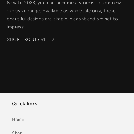
New to 2023, you can become a stockist of our new
exclusive range. Available as wholesale only, these
beautiful designs are simple, elegant and are set to
impress.
SHOP EXCLUSIVE
Quick links
Home
Shop