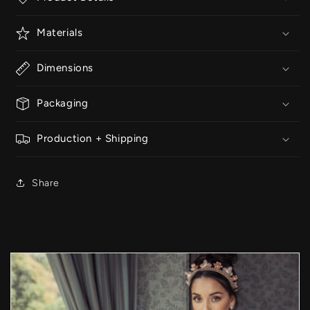
Materials
Dimensions
Packaging
Production + Shipping
Share