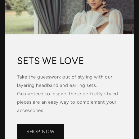
SETS WE LOVE
Take the guesswork out of styling with our
layering headband and earring sets.
Guaranteed to inspire, these perfectly styled
pieces are an easy way to complement your
accessories.
SHOP NOW